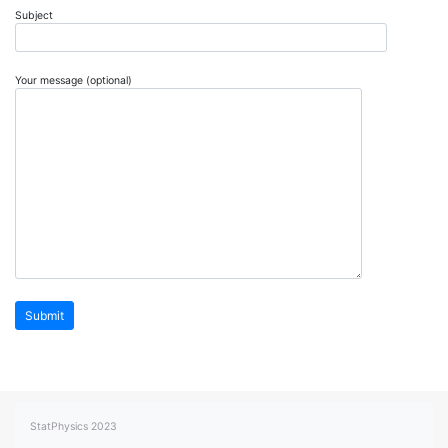
Subject
Your message (optional)
StatPhysics 2023