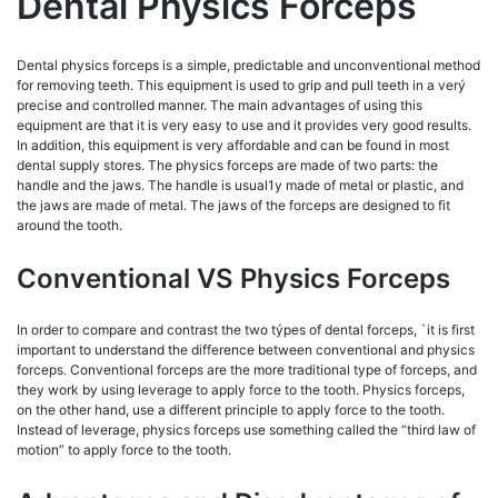
Dental Physics Forceps
Dental physics forceps is a simple, predictable and unconventional method
for removing teeth. This equipment is used to grip and pull teeth in a verý
precise and controlled manner. The main advantages of using this
equipment are that it is very easy to use and it provides very good results.
In addition, this equipment is very affordable and can be found in most
dental supply stores. The physics forceps are made of two parts: the
handle and the jaws. The handle is usual1y made of metal or plastic, and
the jaws are made of metal. The jaws of the forceps are designed to fit
around the tooth.
Conventional VS Physics Forceps
In order to compare and contrast the two týpes of dental forceps, `it is first
important to understand the difference between conventional and physics
forceps. Conventional forceps are the more traditional type of forceps, and
they work by using leverage to apply force to the tooth. Physics forceps,
on the other hand, use a different principle to apply force to the tooth.
Instead of leverage, physics forceps use something called the “third law of
motion” to apply force to the tooth.