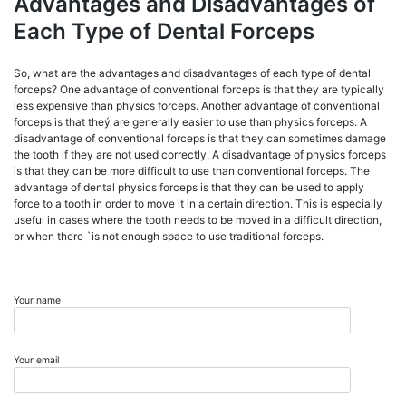
Advantages and Disadvantages of
Each Type of Dental Forceps
So, what are the advantages and disadvantages of each type of dental
forceps? One advantage of conventional forceps is that they are typically
less expensive than physics forceps. Another advantage of conventional
forceps is that theý are generally easier to use than physics forceps. A
disadvantage of conventional forceps is that they can sometimes damage
the tooth if they are not used correctly. A disadvantage of physics forceps
is that they can be more difficult to use than conventional forceps. The
advantage of dental physics forceps is that they can be used to apply
force to a tooth in order to move it in a certain direction. This is especially
useful in cases where the tooth needs to be moved in a difficult direction,
or when there `is not enough space to use traditional forceps.
Your name
Your email