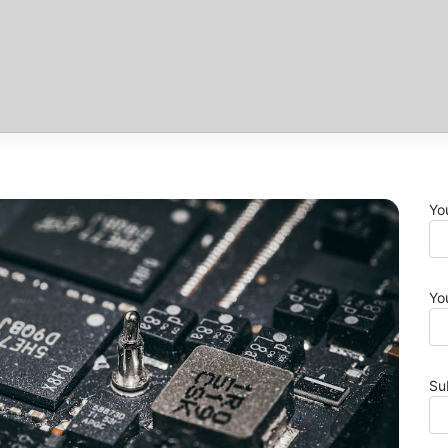
Yo
Yo
Su