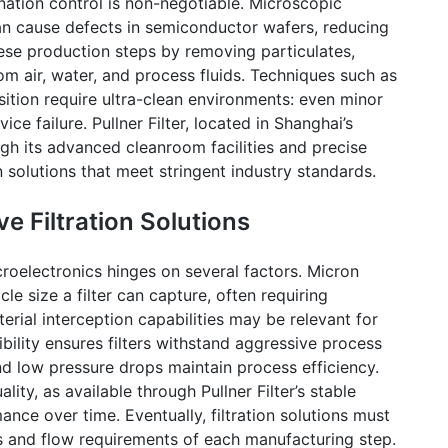
nation control is non-negotiable. Microscopic
an cause defects in semiconductor wafers, reducing
 these production steps by removing particulates,
m air, water, and process fluids. Techniques such as
tion require ultra-clean environments: even minor
vice failure.
Pullner
Filter, located in Shanghai’s
ough its advanced
cleanroom
facilities and precise
 solutions that meet stringent industry standards.
ve Filtration Solutions
icroelectronics hinges on several factors. Micron
icle size a filter can capture, often requiring
rial interception capabilities may be relevant for
bility ensures filters withstand aggressive process
nd low pressure drops maintain process efficiency.
uality, as available through
Pullner
Filter’s stable
ance over time. Eventually, filtration solutions must
ons and flow requirements of each manufacturing step.