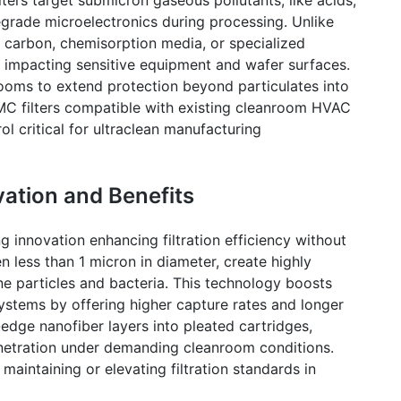
grade microelectronics during processing. Unlike
ed carbon, chemisorption media, or specialized
impacting sensitive equipment and wafer surfaces.
rooms
to extend protection beyond particulates into
MC filters compatible with existing
cleanroom
HVAC
l critical for ultraclean manufacturing
vation and Benefits
g innovation enhancing filtration efficiency without
en less than 1 micron in diameter, create highly
ine particles and bacteria. This technology boosts
 systems by offering higher capture rates and longer
g-edge
nanofiber
layers into pleated cartridges,
penetration under demanding
cleanroom
conditions.
 maintaining or elevating filtration standards in