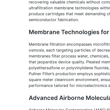
recovering valuable chemicals without comp
ultrafiltration membrane technologies with
produce cartridges that meet demanding che
semiconductor fabrication.
Membrane Technologies for L
Membrane filtration encompasses microfiltrat
osmosis, each targeting particles of decrea
membranes filter process water, chemicals, 
that jeopardize device quality. Pleated mem
polyethersulfone or polyvinylidene fluoride,
Pullner
Filter’s production employs sophist
square meter
cleanroom
environment, ensuri
performance tailored for microelectronics a
Advanced Airborne Molecula
Airborne Molecular Contamination (AMC) filt