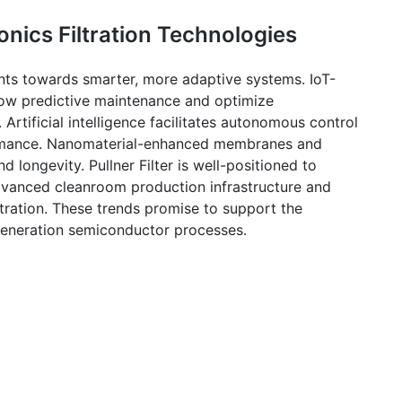
onics Filtration Technologies
oints towards smarter, more adaptive systems. IoT-
llow predictive maintenance and optimize
rtificial intelligence facilitates autonomous control
formance. Nanomaterial-enhanced membranes and
and longevity.
Pullner
Filter is well-positioned to
advanced
cleanroom
production infrastructure and
tration. These trends promise to support the
generation semiconductor processes.