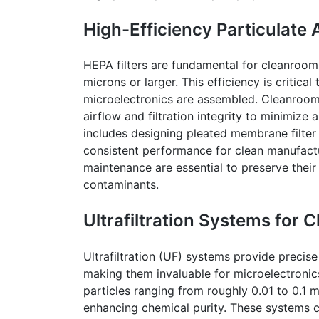
High-Efficiency Particulate A
HEPA filters are fundamental for
cleanroom
microns or larger. This efficiency is critic
microelectronics are assembled.
Cleanroo
airflow and filtration integrity to minimize
includes designing pleated membrane filter
consistent performance for clean manufactu
maintenance are essential to preserve their 
contaminants.
Ultrafiltration Systems for 
Ultrafiltration (UF) systems provide precise
making them invaluable for microelectroni
particles ranging from roughly 0.01 to 0.1 
enhancing chemical purity. These systems c