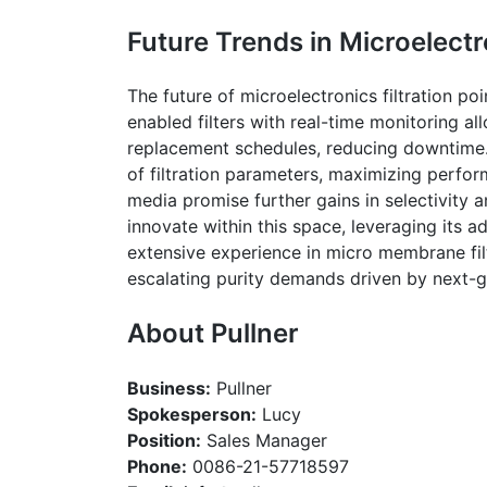
Future Trends in Microelectr
The future of microelectronics filtration p
enabled filters with real-time monitoring a
replacement schedules, reducing downtime. A
of filtration parameters, maximizing per
media promise further gains in selectivity 
innovate within this space, leveraging its 
extensive experience in micro membrane fil
escalating purity demands driven by next-
About
Pullner
Business:
Pullner
Spokesperson:
Lucy
Position:
Sales Manager
Phone:
0086-21-57718597