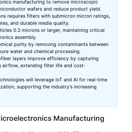
ctronics manufacturing to remove microscopic
iconductor wafers and reduce product yield.
ons requires filters with submicron micron ratings,
ates, and durable media quality.
icles 0.3 microns or larger, maintaining critical
tronics assembly.
hemical purity by removing contaminants between
rapure water and chemical processing.
fiber
layers improve efficiency by capturing
 airflow, extending filter life and cost-
echnologies will leverage IoT and AI for real-time
tion, supporting the industry’s increasing
n Microelectronics Manufacturing