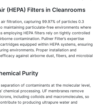
ir (HEPA) Filters in
Cleanrooms
air filtration, capturing 99.97% of particles 0.3
al to maintaining particulate-free environments where
ms
employing HEPA filters rely on tightly controlled
 airborne contamination.
Pullner
Filter’s expertise
 cartridges equipped within HEPA systems, ensuring
ring environments. Proper installation and
efficacy against airborne dust, fibers, and microbial
Chemical Purity
 separation of contaminants at the molecular level,
cs’ chemical processing. UF membranes remove
microns, including colloids and macromolecules, so
ontribute to producing ultrapure water and