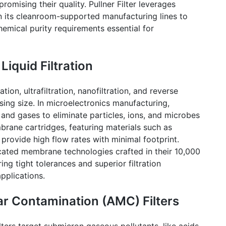
romising their quality.
Pullner
Filter leverages
in its cleanroom-supported manufacturing lines to
mical purity requirements essential for
iquid Filtration
ion, ultrafiltration,
nanofiltration
, and reverse
sing size. In microelectronics manufacturing,
and gases to eliminate particles, ions, and microbes
brane cartridges, featuring materials such as
 provide high flow rates with minimal footprint.
icated membrane technologies crafted in their 10,000
ng tight tolerances and superior filtration
pplications.
r Contamination (AMC) Filters
ers target submicron gaseous pollutants, like acids,