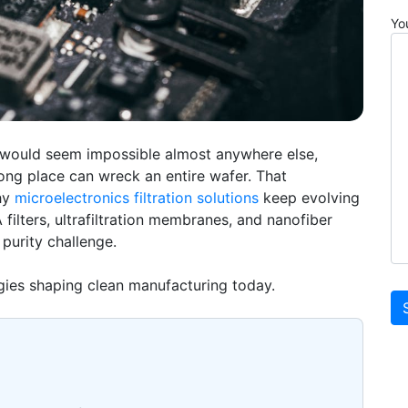
Yo
 would seem impossible almost anywhere else,
ong place can wreck an entire wafer. That
hy
microelectronics filtration solutions
keep evolving
filters, ultrafiltration membranes, and
nanofiber
 purity challenge.
ogies shaping clean manufacturing today.