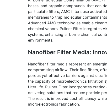
bases, and organic compounds, that can de
particulate filters, AMC filters use activat
membranes to trap molecular contaminants 
Advanced AMC technologies enable
clean
chemical vapors.
Pullner
Filter integrates A
systems, enhancing airborne chemical contro
environments.
Nanofiber
Filter Media: Inno
Nanofiber
filter media represent an emergin
compromising airflow. Their fine fibers, oft
porous yet effective barriers against ultraf
the capacity of microelectronics filtration
filter life.
Pullner
Filter incorporates cuttin
delivering solutions that reduce particle 
The result is improved
cost
efficiency while
microelectronics fabrication.