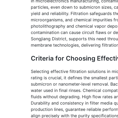
In microelectronics manufacturing, contami
particles, even down to submicron sizes, c
yield and reliability. Filtration safeguards
microorganisms, and chemical impurities fro
photolithography and chemical vapor deposi
contamination can cause circuit flaws or de
Songjiang
District, supports this need thr
membrane technologies, delivering filtration
Criteria for Choosing Effecti
Selecting effective filtration solutions in m
rating is crucial, it defines the smallest part
submicron or nanometer-level removal. Bacte
water used in final rinses. Chemical compati
fluids without degrading. High flow rates a
Durability and consistency in filter media q
production lines, guarantee reliable perform
align precisely with the purity specificati