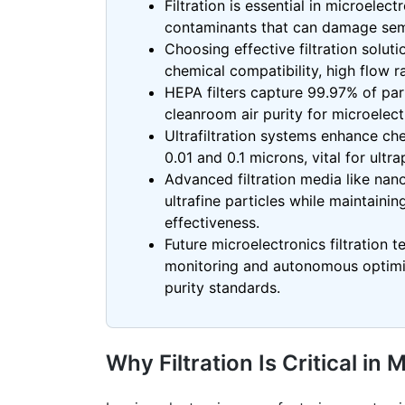
Filtration is essential in microele
contaminants that can damage sem
Choosing effective filtration soluti
chemical compatibility, high flow r
HEPA filters capture 99.97% of part
cleanroom
air purity for microelec
Ultrafiltration systems enhance c
0.01 and 0.1 microns, vital for ult
Advanced filtration media like
nano
ultrafine particles while maintaining
effectiveness.
Future microelectronics filtration t
monitoring and autonomous optimiza
purity standards.
Why Filtration Is Critical i