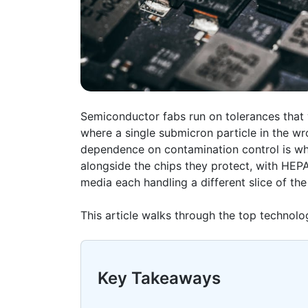
Semiconductor
fabs
run on tolerances that
where a single submicron particle in the wr
dependence on contamination control is w
alongside the chips they protect, with HEPA 
media each handling a different slice of the
This article walks through the top technol
Key Takeaways